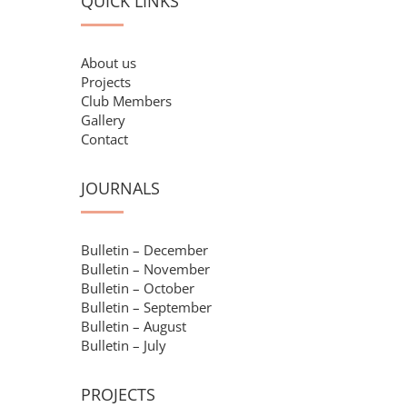
QUICK LINKS
About us
Projects
Club Members
Gallery
Contact
JOURNALS
Bulletin – December
Bulletin – November
Bulletin – October
Bulletin – September
Bulletin – August
Bulletin – July
PROJECTS