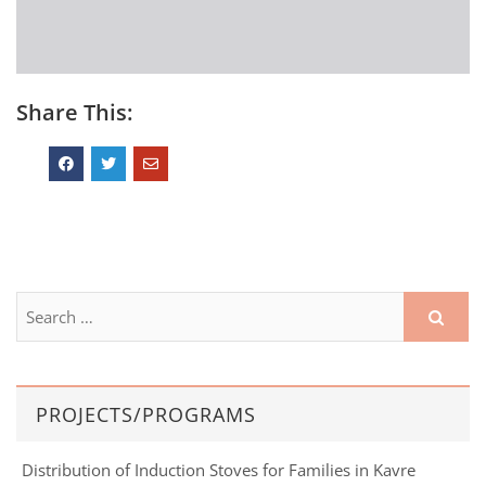
Share This:
PROJECTS/PROGRAMS
Distribution of Induction Stoves for Families in Kavre