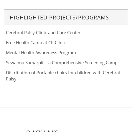
HIGHLIGHTED PROJECTS/PROGRAMS
Cerebral Palsy Clinic and Care Center
Free Health Camp at CP Clinic
Mental Health Awareness Program
Sewa ma Samarpit – a Comprehensive Screening Camp
Distribution of Portable chairs for children with Cerebral
Palsy