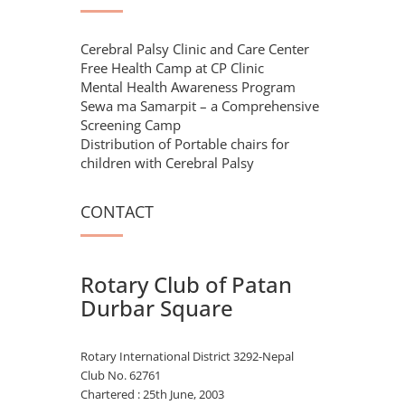
Cerebral Palsy Clinic and Care Center
Free Health Camp at CP Clinic
Mental Health Awareness Program
Sewa ma Samarpit – a Comprehensive
Screening Camp
Distribution of Portable chairs for
children with Cerebral Palsy
CONTACT
Rotary Club of Patan
Durbar Square
Rotary International District 3292-Nepal
Club No. 62761
Chartered : 25th June, 2003