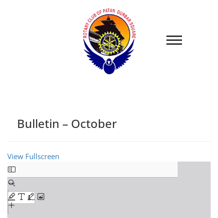
Bulletin – October
View Fullscreen
Skip
to
PDF
content