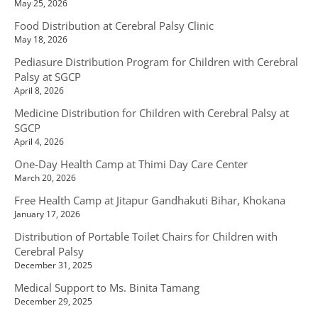
May 25, 2026
Food Distribution at Cerebral Palsy Clinic
May 18, 2026
Pediasure Distribution Program for Children with Cerebral
Palsy at SGCP
April 8, 2026
Medicine Distribution for Children with Cerebral Palsy at
SGCP
April 4, 2026
One-Day Health Camp at Thimi Day Care Center
March 20, 2026
Free Health Camp at Jitapur Gandhakuti Bihar, Khokana
January 17, 2026
Distribution of Portable Toilet Chairs for Children with
Cerebral Palsy
December 31, 2025
Medical Support to Ms. Binita Tamang
December 29, 2025