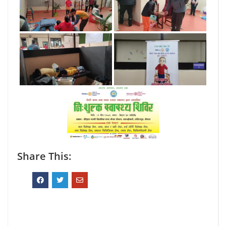
Share This: