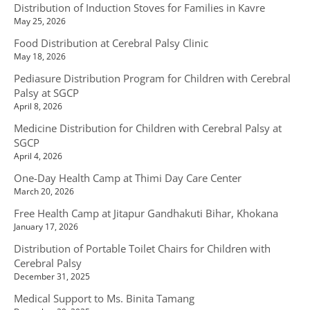
Distribution of Induction Stoves for Families in Kavre
May 25, 2026
Food Distribution at Cerebral Palsy Clinic
May 18, 2026
Pediasure Distribution Program for Children with Cerebral
Palsy at SGCP
April 8, 2026
Medicine Distribution for Children with Cerebral Palsy at
SGCP
April 4, 2026
One-Day Health Camp at Thimi Day Care Center
March 20, 2026
Free Health Camp at Jitapur Gandhakuti Bihar, Khokana
January 17, 2026
Distribution of Portable Toilet Chairs for Children with
Cerebral Palsy
December 31, 2025
Medical Support to Ms. Binita Tamang