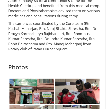
Approximately 83 local communities came for the
Health Checkup and benefited from this medical camp.
Doctors and Physiotherapists advised them on various
medicines and consultations during camp.
The camp was coordinated by the Core team (Rtn.
Keshab Maharjan, Rtn. Niraj Bhakta Shrestha, Rtn. Dr.
Pragya Karmacharya Rajbhandari, Rtn. Rhombus
Kumar Shrestha, Rtn. Dr. Indra Kumar Shrestha, Rtn.
Rohit Bajracharya and Rtn. Manoj Maharjan) from
Rotary club of Patan Durbar Square.
Photos