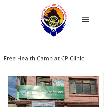
Free Health Camp at CP Clinic