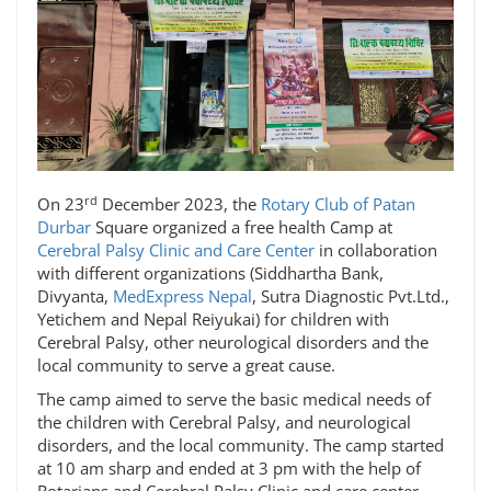
rd
On 23
December 2023, the
Rotary Club of Patan
Durbar
Square organized a free health Camp at
Cerebral Palsy Clinic and Care Center
in collaboration
with different organizations (Siddhartha Bank,
Divyanta,
MedExpress Nepal
, Sutra Diagnostic Pvt.Ltd.,
Yetichem and Nepal Reiyukai) for children with
Cerebral Palsy, other neurological disorders and the
local community to serve a great cause.
The camp aimed to serve the basic medical needs of
the children with Cerebral Palsy, and neurological
disorders, and the local community. The camp started
at 10 am sharp and ended at 3 pm with the help of