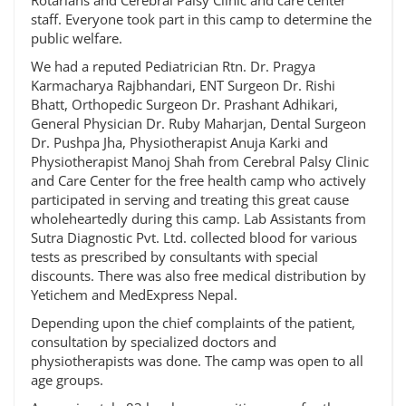
Rotarians and Cerebral Palsy Clinic and care center
staff. Everyone took part in this camp to determine the
public welfare.
We had a reputed Pediatrician Rtn. Dr. Pragya
Karmacharya Rajbhandari, ENT Surgeon Dr. Rishi
Bhatt, Orthopedic Surgeon Dr. Prashant Adhikari,
General Physician Dr. Ruby Maharjan, Dental Surgeon
Dr. Pushpa Jha, Physiotherapist Anuja Karki and
Physiotherapist Manoj Shah from Cerebral Palsy Clinic
and Care Center for the free health camp who actively
participated in serving and treating this great cause
wholeheartedly during this camp. Lab Assistants from
Sutra Diagnostic Pvt. Ltd. collected blood for various
tests as prescribed by consultants with special
discounts. There was also free medical distribution by
Yetichem and MedExpress Nepal.
Depending upon the chief complaints of the patient,
consultation by specialized doctors and
physiotherapists was done. The camp was open to all
age groups.