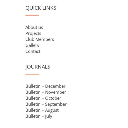
QUICK LINKS
About us
Projects
Club Members
Gallery
Contact
JOURNALS
Bulletin – December
Bulletin – November
Bulletin – October
Bulletin – September
Bulletin – August
Bulletin – July