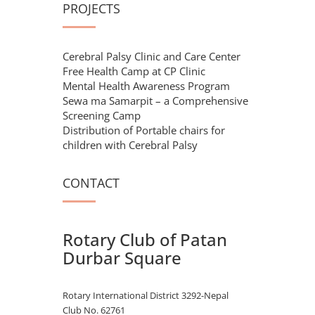
PROJECTS
Cerebral Palsy Clinic and Care Center
Free Health Camp at CP Clinic
Mental Health Awareness Program
Sewa ma Samarpit – a Comprehensive
Screening Camp
Distribution of Portable chairs for
children with Cerebral Palsy
CONTACT
Rotary Club of Patan
Durbar Square
Rotary International District 3292-Nepal
Club No. 62761