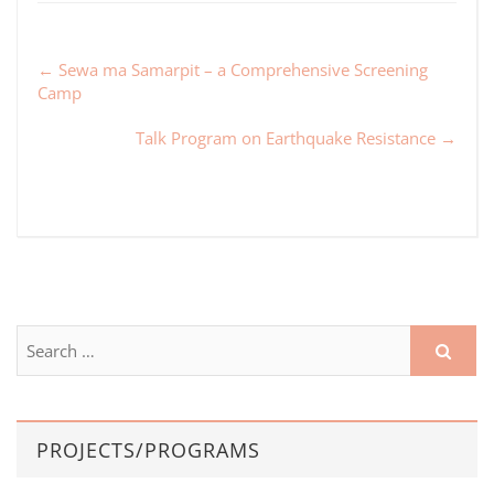
←
Sewa ma Samarpit – a Comprehensive Screening
Camp
Talk Program on Earthquake Resistance
→
PROJECTS/PROGRAMS