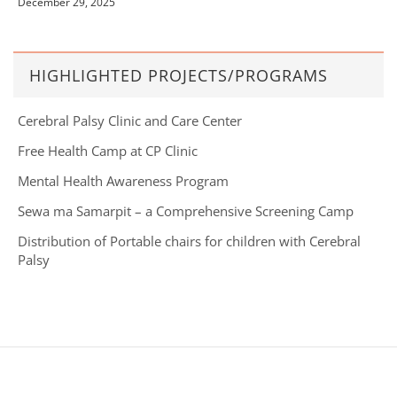
December 29, 2025
HIGHLIGHTED PROJECTS/PROGRAMS
Cerebral Palsy Clinic and Care Center
Free Health Camp at CP Clinic
Mental Health Awareness Program
Sewa ma Samarpit – a Comprehensive Screening Camp
Distribution of Portable chairs for children with Cerebral
Palsy