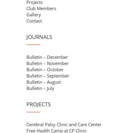
Projects
Club Members
Gallery
Contact
JOURNALS
Bulletin – December
Bulletin – November
Bulletin – October
Bulletin – September
Bulletin – August
Bulletin – July
PROJECTS
Cerebral Palsy Clinic and Care Center
Free Health Camp at CP Clinic