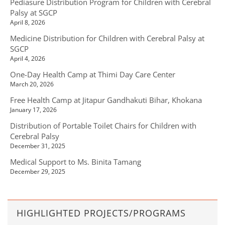
Pediasure Distribution Program for Children with Cerebral
Palsy at SGCP
April 8, 2026
Medicine Distribution for Children with Cerebral Palsy at
SGCP
April 4, 2026
One-Day Health Camp at Thimi Day Care Center
March 20, 2026
Free Health Camp at Jitapur Gandhakuti Bihar, Khokana
January 17, 2026
Distribution of Portable Toilet Chairs for Children with
Cerebral Palsy
December 31, 2025
Medical Support to Ms. Binita Tamang
December 29, 2025
HIGHLIGHTED PROJECTS/PROGRAMS