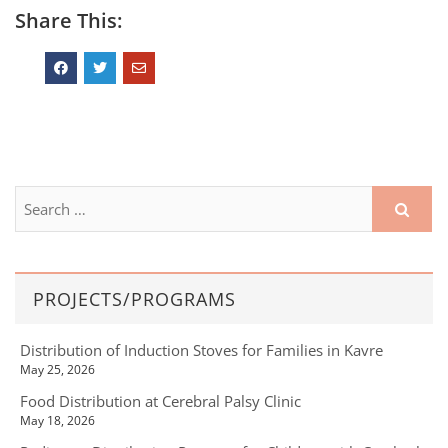
Share This:
PROJECTS/PROGRAMS
Distribution of Induction Stoves for Families in Kavre
May 25, 2026
Food Distribution at Cerebral Palsy Clinic
May 18, 2026