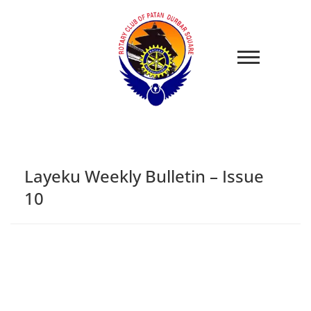
Layeku Weekly Bulletin – Issue
10