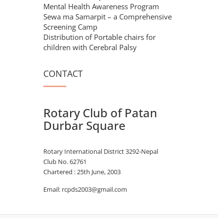
Mental Health Awareness Program
Sewa ma Samarpit – a Comprehensive
Screening Camp
Distribution of Portable chairs for
children with Cerebral Palsy
CONTACT
Rotary Club of Patan
Durbar Square
Rotary International District 3292-Nepal
Club No. 62761
Chartered : 25th June, 2003
Email: rcpds2003@gmail.com