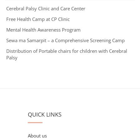
Cerebral Palsy Clinic and Care Center
Free Health Camp at CP Clinic
Mental Health Awareness Program
Sewa ma Samarpit – a Comprehensive Screening Camp
Distribution of Portable chairs for children with Cerebral
Palsy
QUICK LINKS
About us