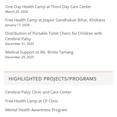
One-Day Health Camp at Thimi Day Care Center
March 20, 2026
Free Health Camp at Jitapur Gandhakuti Bihar, Khokana
January 17, 2026
Distribution of Portable Toilet Chairs for Children with
Cerebral Palsy
December 31, 2025
Medical Support to Ms. Binita Tamang
December 29, 2025
HIGHLIGHTED PROJECTS/PROGRAMS
Cerebral Palsy Clinic and Care Center
Free Health Camp at CP Clinic
Mental Health Awareness Program