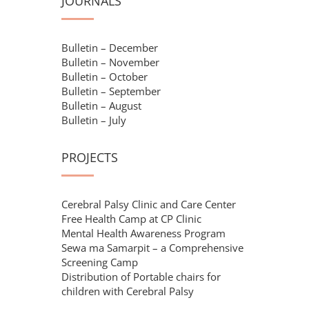
JOURNALS
Bulletin – December
Bulletin – November
Bulletin – October
Bulletin – September
Bulletin – August
Bulletin – July
PROJECTS
Cerebral Palsy Clinic and Care Center
Free Health Camp at CP Clinic
Mental Health Awareness Program
Sewa ma Samarpit – a Comprehensive
Screening Camp
Distribution of Portable chairs for
children with Cerebral Palsy