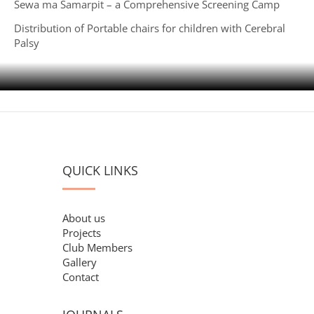
Sewa ma Samarpit – a Comprehensive Screening Camp
Distribution of Portable chairs for children with Cerebral
Palsy
QUICK LINKS
About us
Projects
Club Members
Gallery
Contact