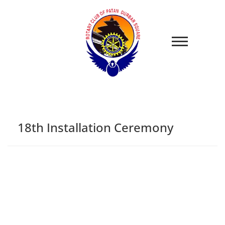
18th Installation Ceremony