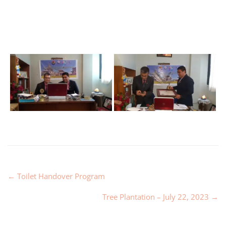
←
Toilet Handover Program
Tree Plantation – July 22, 2023
→