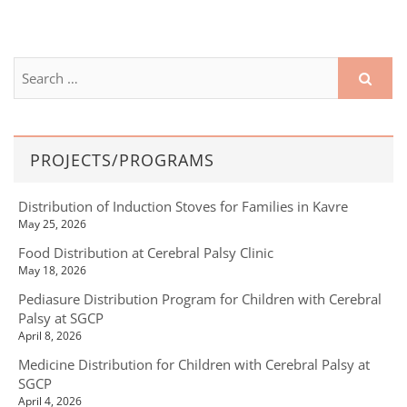
PROJECTS/PROGRAMS
Distribution of Induction Stoves for Families in Kavre
May 25, 2026
Food Distribution at Cerebral Palsy Clinic
May 18, 2026
Pediasure Distribution Program for Children with Cerebral
Palsy at SGCP
April 8, 2026
Medicine Distribution for Children with Cerebral Palsy at
SGCP
April 4, 2026