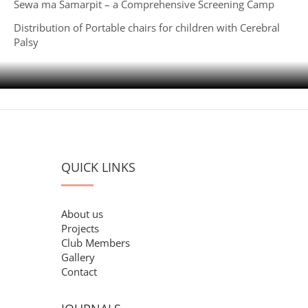
Sewa ma Samarpit – a Comprehensive Screening Camp
Distribution of Portable chairs for children with Cerebral
Palsy
QUICK LINKS
About us
Projects
Club Members
Gallery
Contact