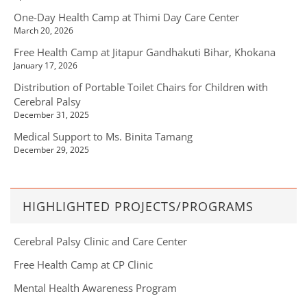
One-Day Health Camp at Thimi Day Care Center
March 20, 2026
Free Health Camp at Jitapur Gandhakuti Bihar, Khokana
January 17, 2026
Distribution of Portable Toilet Chairs for Children with
Cerebral Palsy
December 31, 2025
Medical Support to Ms. Binita Tamang
December 29, 2025
HIGHLIGHTED PROJECTS/PROGRAMS
Cerebral Palsy Clinic and Care Center
Free Health Camp at CP Clinic
Mental Health Awareness Program