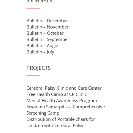
JOURNALS
Bulletin – December
Bulletin – November
Bulletin – October
Bulletin – September
Bulletin – August
Bulletin – July
PROJECTS
Cerebral Palsy Clinic and Care Center
Free Health Camp at CP Clinic
Mental Health Awareness Program
Sewa ma Samarpit – a Comprehensive
Screening Camp
Distribution of Portable chairs for
children with Cerebral Palsy