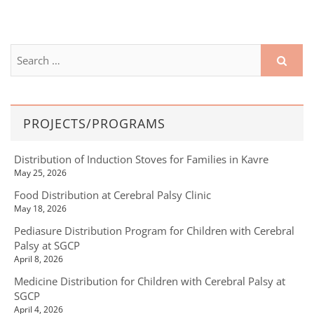
PROJECTS/PROGRAMS
Distribution of Induction Stoves for Families in Kavre
May 25, 2026
Food Distribution at Cerebral Palsy Clinic
May 18, 2026
Pediasure Distribution Program for Children with Cerebral
Palsy at SGCP
April 8, 2026
Medicine Distribution for Children with Cerebral Palsy at
SGCP
April 4, 2026