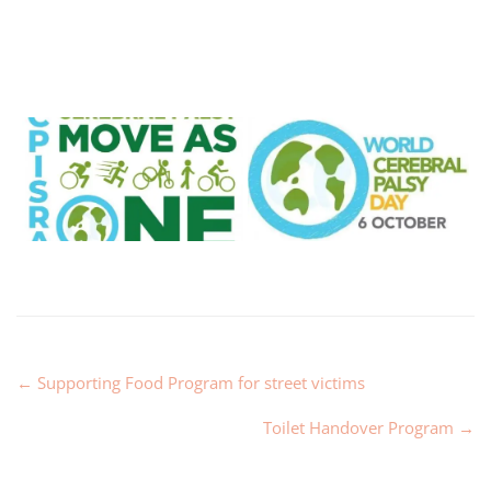
←
Supporting Food Program for street victims
Toilet Handover Program
→