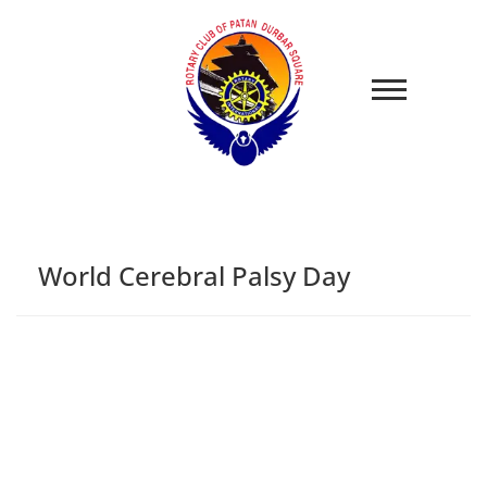
World Cerebral Palsy Day